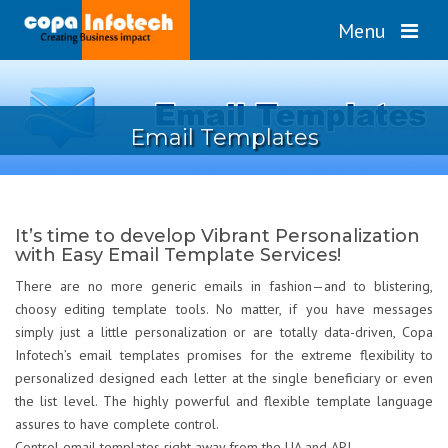
Menu
Email Templates
It’s time to develop Vibrant Personalization
with Easy Email Template Services!
There are no more generic emails in fashion—and to blistering,
choosy editing template tools. No matter, if you have messages
simply just a little personalization or are totally data-driven, Copa
Infotech’s email templates promises for the extreme flexibility to
personalized designed each letter at the single beneficiary or even
the list level. The highly powerful and flexible template language
assures to have complete control.
Control email templates right away from the UA and API