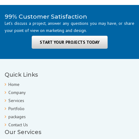
99% Customer Satisfaction
Let’s discuss a project, answer any questions you may have, or share
your point of view on marketing and design.
START YOUR PROJECTS TODAY
Quick Links
Home
Company
Services
Portfolio
packages
Contact Us
Our Services