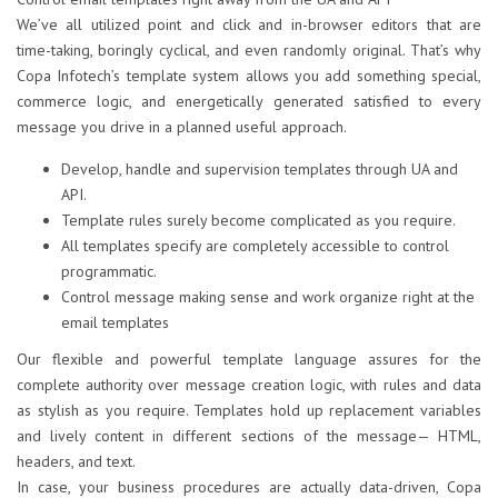
We’ve all utilized point and click and in-browser editors that are
time-taking, boringly cyclical, and even randomly original. That’s why
Copa Infotech’s template system allows you add something special,
commerce logic, and energetically generated satisfied to every
message you drive in a planned useful approach.
Develop, handle and supervision templates through UA and
API.
Template rules surely become complicated as you require.
All templates specify are completely accessible to control
programmatic.
Control message making sense and work organize right at the
email templates
Our flexible and powerful template language assures for the
complete authority over message creation logic, with rules and data
as stylish as you require. Templates hold up replacement variables
and lively content in different sections of the message— HTML,
headers, and text.
In case, your business procedures are actually data-driven, Copa