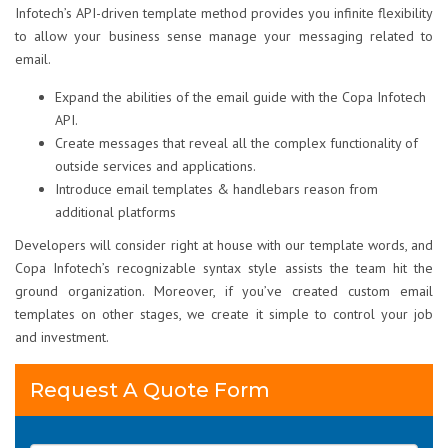
Infotech’s API-driven template method provides you infinite flexibility
to allow your business sense manage your messaging related to
email.
Expand the abilities of the email guide with the Copa Infotech
API.
Create messages that reveal all the complex functionality of
outside services and applications.
Introduce email templates & handlebars reason from
additional platforms
Developers will consider right at house with our template words, and
Copa Infotech’s recognizable syntax style assists the team hit the
ground organization. Moreover, if you’ve created custom email
templates on other stages, we create it simple to control your job
and investment.
Request A Quote Form