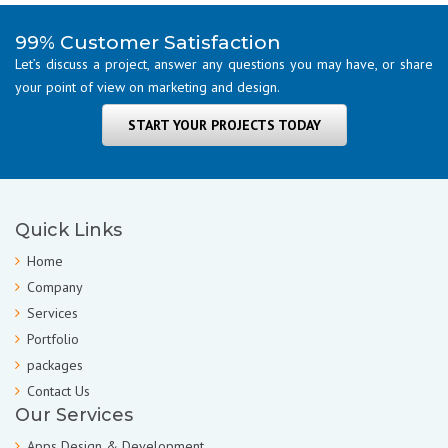
99% Customer Satisfaction
Let’s discuss a project, answer any questions you may have, or share
your point of view on marketing and design.
START YOUR PROJECTS TODAY
Quick Links
Home
Company
Services
Portfolio
packages
Contact Us
Our Services
Apps Design & Development