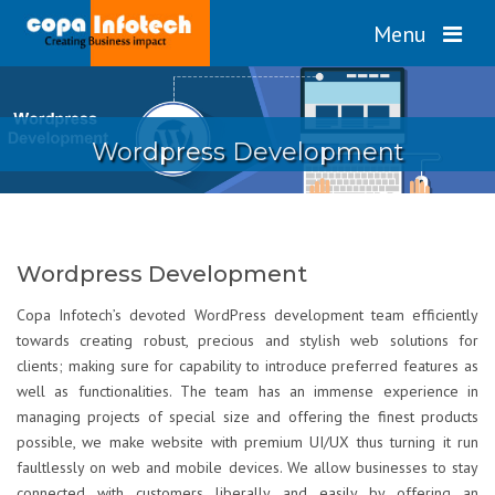
Menu
Wordpress Development
Wordpress Development
Copa Infotech’s devoted WordPress development team efficiently
towards creating robust, precious and stylish web solutions for
clients; making sure for capability to introduce preferred features as
well as functionalities. The team has an immense experience in
managing projects of special size and offering the finest products
possible, we make website with premium UI/UX thus turning it run
faultlessly on web and mobile devices. We allow businesses to stay
connected with customers liberally and easily by offering an