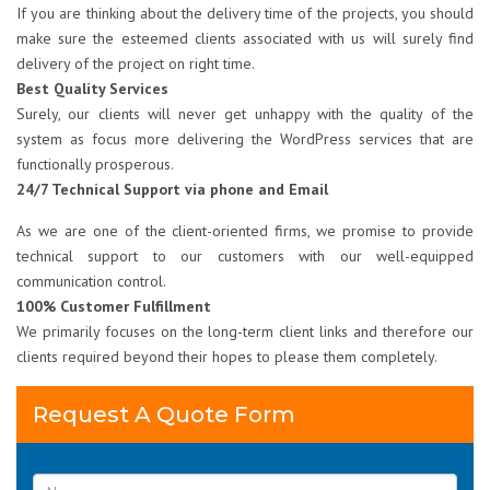
If you are thinking about the delivery time of the projects, you should
make sure the esteemed clients associated with us will surely find
delivery of the project on right time.
Best Quality Services
Surely, our clients will never get unhappy with the quality of the
system as focus more delivering the WordPress services that are
functionally prosperous.
24/7 Technical Support via phone and Email
As we are one of the client-oriented firms, we promise to provide
technical support to our customers with our well-equipped
communication control.
100% Customer Fulfillment
We primarily focuses on the long-term client links and therefore our
clients required beyond their hopes to please them completely.
Request A Quote Form