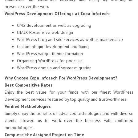
presence over the web.
WordPress Development Offerings at Copa Infotech:
CMS development as well as upgrading
UI/UX Responsive web design
WordPress blog and site services as well as maintenance
Custom plugin development and fixing
WordPress widget theme formation
Organizing WordPress for podcasts
WordPress domain and server migration
Why Choose Copa Infotech For WordPress Development?
Best Competitive Rates
Enjoy the best value for your funds with our finest WordPress
Development services featured by top quality and trustworthiness.
Verified Methodologies
Simply enjoy the benefits of advanced technologies and with diverse
clients allowed us to work over the business with confirmed
methodologies.
Complete the Assigned Project on Time