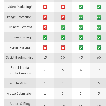
Video Marketing*
Image Promotion*
Business Reviews
Business Listing
Forum Posting
Social Bookmarking
15
30
45
60
Social Media
4
5
6
7
Profile Creation
Article Writing
1
2
3
5
Article Submission
1
2
3
5
Article & Blog