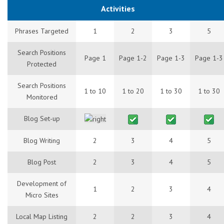
Activities
Phrases Targeted
1
2
3
5
Search Positions
Page 1
Page 1-2
Page 1-3
Page 1-3
Protected
Search Positions
1 to 10
1 to 20
1 to 30
1 to 30
Monitored
Blog Set-up
Blog Writing
2
3
4
5
Blog Post
2
3
4
5
Development of
1
2
3
4
Micro Sites
Local Map Listing
2
2
3
4