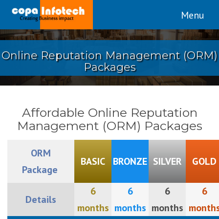
Menu
Online Reputation Management (ORM)
Packages
Affordable Online Reputation
Management (ORM) Packages
ORM
BASIC
BRONZE
SILVER
GOLD
Package
6
6
6
6
Details
months
months
months
month