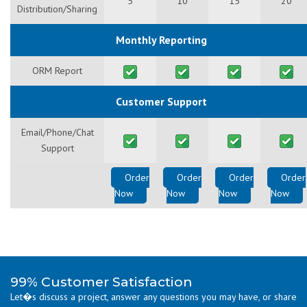
5
10
15
20
Distribution/Sharing
Monthly Reporting
ORM Report
Customer Support
Email/Phone/Chat
Support
Order
Order
Order
Order
Now
Now
Now
Now
99% Customer Satisfaction
Let�s discuss a project, answer any questions you may have, or share