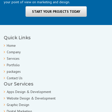
your point of view on marketing and design.
START YOUR PROJECTS TODAY
Quick Links
Home
Company
Services
Portfolio
packages
Contact Us
Our Services
Apps Design & Development
Website Design & Development
Graphic Design
Digital Marketing