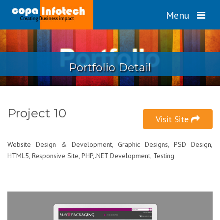
Menu
Portfolio Detail
Project 10
Visit Site
Website Design & Development, Graphic Designs, PSD Design,
HTML5, Responsive Site, PHP,.NET Development, Testing