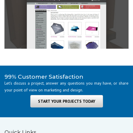
99% Customer Satisfaction
Let’s discuss a project, answer any questions you may have, or share
your point of view on marketing and design.
START YOUR PROJECTS TODAY
Quick Links