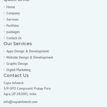
Home
Company
Services
Portfolio
packages
Contact Us
Our Services
Apps Design & Development
Website Design & Development
Graphic Design
Digital Marketing
Contact Us
Copa Infotech
3/9 GPO Compound, Pratap Pura
Agra, UP 282001, India
info@copainfotech.com