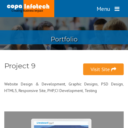
Menu
Portfolio
Project 9
Visit Site
Website Design & Development, Graphic Designs, PSD Design,
HTML5, Responsive Site, PHP,CI Development, Testing