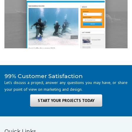
99% Customer Satisfaction
Let’s discuss a project, answer any questions you may have, or share
your point of view on marketing and design.
START YOUR PROJECTS TODAY
Quick Links