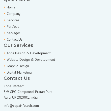
Home
Company
Services
Portfolio
packages
Contact Us
Our Services
Apps Design & Development
Website Design & Development
Graphic Design
Digital Marketing
Contact Us
Copa Infotech
3/9 GPO Compound, Pratap Pura
Agra, UP 282001, India
info@copainfotech.com